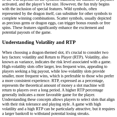
activated, and the player’s bet size. However, the fun truly begins
with the inclusion of special features. Wild symbols, often
represented by the dragon itself, can substitute for other symbols to
complete winning combinations. Scatter symbols, usually depicted
as precious gems or dragon eggs, can trigger bonus rounds or free
spins. These features significantly enhance the excitement and
potential payouts of the game.
Understanding Volatility and RTP
When choosing a dragon-themed slot, it's crucial to consider two
key factors: volatility and Return to Player (RTP). Volatility, also
known as variance, indicates the risk level associated with a game.
High-volatility slots offer larger, less frequent wins, appealing to
players seeking a big payout, while low-volatility slots provide
smaller, more frequent wins, which is preferable to those who prefer
a more consistent experience. RTP, expressed as a percentage,
represents the theoretical amount of money a slot machine will
return to players over a long period. A higher RTP percentage
generally indicates a more favorable game for the player.
Understanding these concepts allows players to select slots that align
with their risk tolerance and playing style. A game with high
volatility and a high RTP can be particularly attractive, but it requires
a larger bankroll to withstand potential losing streaks.