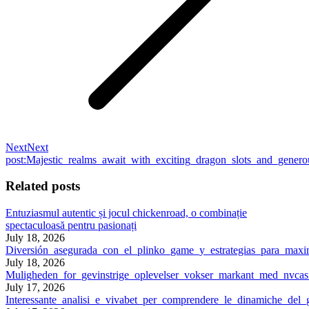
Next
Next
post:
Majestic_realms_await_with_exciting_dragon_slots_and_genero
Related posts
Entuziasmul autentic și jocul chickenroad, o combinație
spectaculoasă pentru pasionați
July 18, 2026
Diversión_asegurada_con_el_plinko_game_y_estrategias_para_maxi
July 18, 2026
Muligheden_for_gevinstrige_oplevelser_vokser_markant_med_nvca
July 17, 2026
Interessante_analisi_e_vivabet_per_comprendere_le_dinamiche_del_