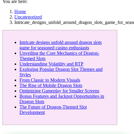
You are here:
Home
Uncategorized
Intricate_designs_unfold_around_dragon_slots_game_for_seas
Intricate designs unfold around dragon slots
game for seasoned casino enthusiasts
Unveiling the Core Mechanics of Dragon-
Themed Slots
Understanding Volatility and RTP
Exploring Popular Dragon Slot Themes and
Styles
From Classic to Modern Visuals
The Rise of Mobile Dragon Slots
Optimizing Gameplay for Smaller Screens
Bonus Features and Jackpot Opportunities in
Dragon Slots
The Future of Dragon-Themed Slot
Development