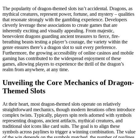
The popularity of dragon-themed slots isn’t accidental. Dragons, as
mythical creatures, represent power, fortune, and mystery – qualities
that resonate strongly with the gambling experience. Developers
cleverly leverage these associations to create games that are
inherently exciting and visually appealing. From majestic,
benevolent dragons guarding ancient treasures to fierce, fire-
breathing beasts testing a player’s courage, the variety within the
genre ensures there’s a dragon slot to suit every preference.
Furthermore, the growing accessibility of online casinos and mobile
gaming has contributed to the widespread enjoyment of these
games, allowing players to experience the thrill of the dragon’s
realm from anywhere, at any time.
Unveiling the Core Mechanics of Dragon-
Themed Slots
At their heart, most dragon-themed slots operate on relatively
straightforward mechanics, though modern iterations often introduce
complex twists. Typically, players spin reels adorned with symbols
representing dragons, ancient artifacts, mythical creatures, and
traditional slot icons like card suits. The goal is to align these
symbols across paylines to trigger a winning combination. The value
of the win depends on the symbols matched, the number of paylines