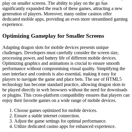
play on smaller screens. The ability to play on the go has
significantly expanded the reach of these games, attracting a new
generation of players. Moreover, many online casinos offer
dedicated mobile apps, providing an even more streamlined gaming
experience.
Optimizing Gameplay for Smaller Screens
Adapting dragon slots for mobile devices presents unique
challenges. Developers must carefully consider the screen size,
processing power, and battery life of different mobile devices.
Optimizing graphics and animations is crucial to ensure smooth
performance without compromising visual quality. Simplifying the
user interface and controls is also essential, making it easy for
players to navigate the game and place bets. The use of HTML5
technology has become standard practice, allowing dragon slots to
be played directly in web browsers without the need for downloads
or plugins. This cross-platform compatibility ensures that players can
enjoy their favorite games on a wide range of mobile devices.
Choose games optimized for mobile devices.
Ensure a stable internet connection.
Adjust the game settings for optimal performance.
Utilize dedicated casino apps for enhanced experience.