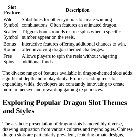
Slot
Description
Feature
Wild
Substitutes for other symbols to create winning
Symbol
combinations. Often features an animated dragon.
Scatter
Triggers bonus rounds or free spins when a specific
Symbol
number appear on the reels.
Bonus
Interactive features offering additional chances to win,
Round
often involving dragon-themed challenges.
Free
Allows players to spin the reels without wagering
Spins
additional funds.
The diverse range of features available in dragon-themed slots adds
significant depth and replayability. From cascading reels to
expanding wilds, developers are constantly innovating to create
more immersive and rewarding gaming experiences.
Exploring Popular Dragon Slot Themes
and Styles
The aesthetic presentation of dragon slots is incredibly diverse,
drawing inspiration from various cultures and mythologies. Chinese
dragon slots are particularly prevalent, featuring ornate designs,