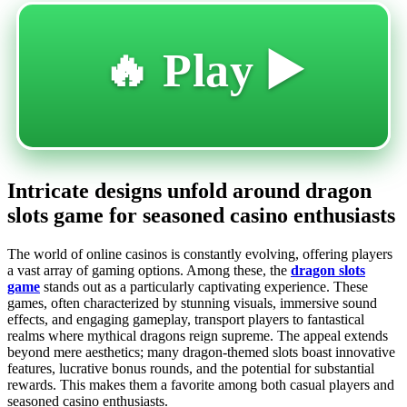
🔥 Play ▶️
Intricate designs unfold around dragon
slots game for seasoned casino enthusiasts
The world of online casinos is constantly evolving, offering players
a vast array of gaming options. Among these, the
dragon slots
game
stands out as a particularly captivating experience. These
games, often characterized by stunning visuals, immersive sound
effects, and engaging gameplay, transport players to fantastical
realms where mythical dragons reign supreme. The appeal extends
beyond mere aesthetics; many dragon-themed slots boast innovative
features, lucrative bonus rounds, and the potential for substantial
rewards. This makes them a favorite among both casual players and
seasoned casino enthusiasts.