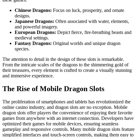
Chinese Dragons:
Focus on luck, prosperity, and ornate
designs.
Japanese Dragons:
Often associated with water, elements,
and powerful imagery.
European Dragons:
Depict fierce, fire-breathing beasts and
medieval settings.
Fantasy Dragons:
Original worlds and unique dragon
species.
The attention to detail in the design of these slots is remarkable.
From the intricate scales of the dragons to the shimmering gold of
their treasures, every element is crafted to create a visually stunning
and immersive experience.
The Rise of Mobile Dragon Slots
The proliferation of smartphones and tablets has revolutionized the
online casino industry, and dragon slots are no exception. Mobile
dragon slots offer players the convenience of enjoying their favorite
games from anywhere with an internet connection. Developers have
optimized their games for mobile devices, ensuring seamless
gameplay and responsive controls. Many mobile dragon slots feature
simplified interfaces and touch-screen controls, making them easy to