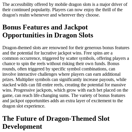
The accessibility offered by mobile dragon slots is a major driver of
their continued popularity. Players can now enjoy the thrill of the
dragon's realm whenever and wherever they choose.
Bonus Features and Jackpot
Opportunities in Dragon Slots
Dragon-themed slots are renowned for their generous bonus features
and the potential for lucrative jackpot wins. Free spins are a
common occurrence, triggered by scatter symbols, offering players a
chance to spin the reels without risking their own funds. Bonus
rounds, often triggered by specific symbol combinations, can
involve interactive challenges where players can earn additional
prizes. Multiplier symbols can significantly increase payouts, while
stacked wilds can fill entire reels, creating the potential for massive
wins. Progressive jackpots, which grow with each bet placed on the
game, can reach life-changing sums. The variety of bonus features
and jackpot opportunities adds an extra layer of excitement to the
dragon slot experience.
The Future of Dragon-Themed Slot
Development