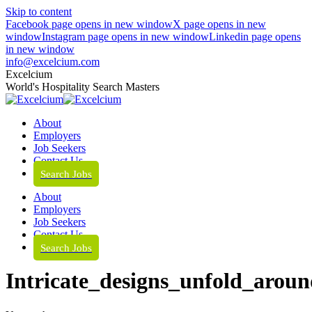
Skip to content
Facebook page opens in new window
X page opens in new
window
Instagram page opens in new window
Linkedin page opens
in new window
info@excelcium.com
Excelcium
World's Hospitality Search Masters
About
Employers
Job Seekers
Contact Us
Search Jobs
About
Employers
Job Seekers
Contact Us
Search Jobs
Intricate_designs_unfold_arou