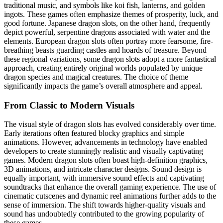
traditional music, and symbols like koi fish, lanterns, and golden
ingots. These games often emphasize themes of prosperity, luck, and
good fortune. Japanese dragon slots, on the other hand, frequently
depict powerful, serpentine dragons associated with water and the
elements. European dragon slots often portray more fearsome, fire-
breathing beasts guarding castles and hoards of treasure. Beyond
these regional variations, some dragon slots adopt a more fantastical
approach, creating entirely original worlds populated by unique
dragon species and magical creatures. The choice of theme
significantly impacts the game’s overall atmosphere and appeal.
From Classic to Modern Visuals
The visual style of dragon slots has evolved considerably over time.
Early iterations often featured blocky graphics and simple
animations. However, advancements in technology have enabled
developers to create stunningly realistic and visually captivating
games. Modern dragon slots often boast high-definition graphics,
3D animations, and intricate character designs. Sound design is
equally important, with immersive sound effects and captivating
soundtracks that enhance the overall gaming experience. The use of
cinematic cutscenes and dynamic reel animations further adds to the
sense of immersion. The shift towards higher-quality visuals and
sound has undoubtedly contributed to the growing popularity of
these games.