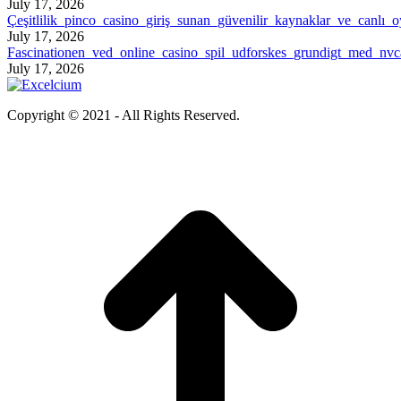
July 17, 2026
Çeşitlilik_pinco_casino_giriş_sunan_güvenilir_kaynaklar_ve_canlı_
July 17, 2026
Fascinationen_ved_online_casino_spil_udforskes_grundigt_med_nvca
July 17, 2026
Copyright © 2021 - All Rights Reserved.