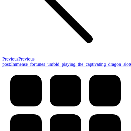
Previous
Previous
post:
Immense_fortunes_unfold_playing_the_captivating_dragon_slo