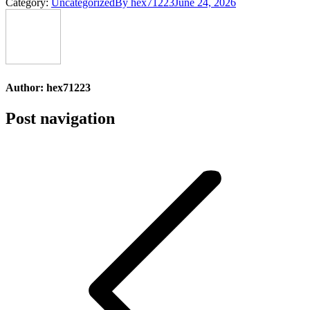
Category:
Uncategorized
By
hex71223
June 24, 2026
Author:
hex71223
Post navigation