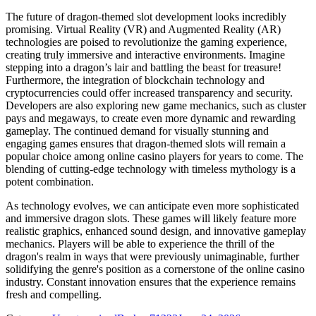
The future of dragon-themed slot development looks incredibly
promising. Virtual Reality (VR) and Augmented Reality (AR)
technologies are poised to revolutionize the gaming experience,
creating truly immersive and interactive environments. Imagine
stepping into a dragon’s lair and battling the beast for treasure!
Furthermore, the integration of blockchain technology and
cryptocurrencies could offer increased transparency and security.
Developers are also exploring new game mechanics, such as cluster
pays and megaways, to create even more dynamic and rewarding
gameplay. The continued demand for visually stunning and
engaging games ensures that dragon-themed slots will remain a
popular choice among online casino players for years to come. The
blending of cutting-edge technology with timeless mythology is a
potent combination.
As technology evolves, we can anticipate even more sophisticated
and immersive dragon slots. These games will likely feature more
realistic graphics, enhanced sound design, and innovative gameplay
mechanics. Players will be able to experience the thrill of the
dragon's realm in ways that were previously unimaginable, further
solidifying the genre's position as a cornerstone of the online casino
industry. Constant innovation ensures that the experience remains
fresh and compelling.