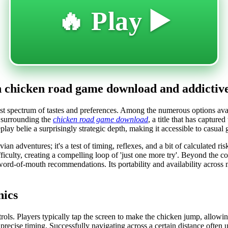
🔥 Play ▶️
th chicken road game download and addictive
ast spectrum of tastes and preferences. Among the numerous options ava
y surrounding the
chicken road game download
, a title that has capture
lay belie a surprisingly strategic depth, making it accessible to casua
avian adventures; it's a test of timing, reflexes, and a bit of calculated
ifficulty, creating a compelling loop of 'just one more try'. Beyond the 
word-of-mouth recommendations. Its portability and availability across 
nics
rols. Players typically tap the screen to make the chicken jump, allowing
precise timing. Successfully navigating across a certain distance often