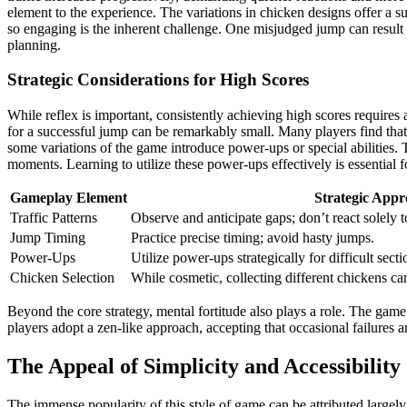
element to the experience. The variations in chicken designs offer a s
so engaging is the inherent challenge. One misjudged jump can result i
planning.
Strategic Considerations for High Scores
While reflex is important, consistently achieving high scores requires
for a successful jump can be remarkably small. Many players find that 
some variations of the game introduce power-ups or special abilities. T
moments. Learning to utilize these power-ups effectively is essential
Gameplay Element
Strategic App
Traffic Patterns
Observe and anticipate gaps; don’t react solely 
Jump Timing
Practice precise timing; avoid hasty jumps.
Power-Ups
Utilize power-ups strategically for difficult sect
Chicken Selection
While cosmetic, collecting different chickens c
Beyond the core strategy, mental fortitude also plays a role. The game
players adopt a zen-like approach, accepting that occasional failures 
The Appeal of Simplicity and Accessibility
The immense popularity of this style of game can be attributed largely 