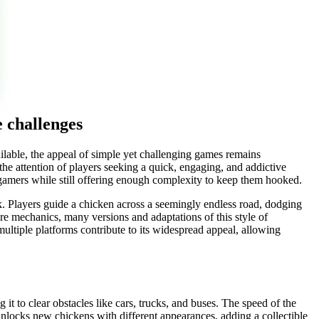
 challenges
ilable, the appeal of simple yet challenging games remains
d the attention of players seeking a quick, engaging, and addictive
l gamers while still offering enough complexity to keep them hooked.
 risk. Players guide a chicken across a seemingly endless road, dodging
core mechanics, many versions and adaptations of this style of
multiple platforms contribute to its widespread appeal, allowing
 it to clear obstacles like cars, trucks, and buses. The speed of the
 unlocks new chickens with different appearances, adding a collectible