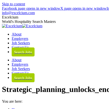
Skip to content
Facebook page opens in new window
X page opens in new window
I
info@excelcium.com
Excelcium
World's Hospitality Search Masters
About
Employers
Job Seekers
Contact Us
Search Jobs
About
Employers
Job Seekers
Contact Us
Search Jobs
Strategic_planning_unlocks_e
You are here: