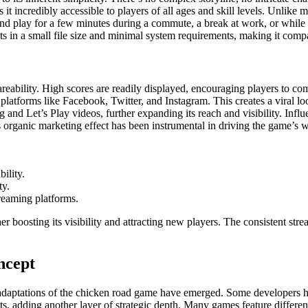
 it incredibly accessible to players of all ages and skill levels. Unlik
p and play for a few minutes during a commute, a break at work, or while w
ts in a small file size and minimal system requirements, making it comp
areability. High scores are readily displayed, encouraging players to co
 platforms like Facebook, Twitter, and Instagram. This creates a viral lo
ng and Let’s Play videos, further expanding its reach and visibility. Inf
s organic marketing effect has been instrumental in driving the game’s 
ility.
ty.
treaming platforms.
er boosting its visibility and attracting new players. The consistent st
ncept
adaptations of the chicken road game have emerged. Some developers hav
s, adding another layer of strategic depth. Many games feature different