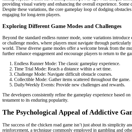
providing visual variety and enhancing the overall experience. Some d
Despite these variations, the core gameplay loop of dodging obstacles 
engaging for long-term players.
Exploring Different Game Modes and Challenges
Beyond the standard endless runner mode, some variations introduce di
or challenge modes, where players must navigate through particularly d
world. These diverse game modes offer a welcome break from the mono
further enhance engagement and encourage players to return to the gam
Endless Runner Mode: The classic gameplay experience.
Time Trial Mode: Reach a distance within a set time.
Challenge Mode: Navigate difficult obstacle courses.
Collectible Mode: Gather items scattered throughout the game.
Daily/Weekly Events: Provide new challenges and rewards.
The developers consistently refine the gameplay experience based on 
testament to its enduring popularity.
The Psychological Appeal of Addictive Ga
The success of the chicken road game isn’t just about its simplicity and
reinforcement, a technique commonly employed in gambling and other 