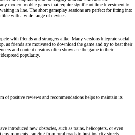
e many modern mobile games that require significant time investment to
aiting in line. The short gameplay sessions are perfect for fitting into
atible with a wide range of devices.
mpete with friends and strangers alike. Many versions integrate social
op, as friends are motivated to download the game and try to beat their
luencers and content creators often showcase the game to their
widespread popularity.
ream of positive reviews and recommendations helps to maintain its
e introduced new obstacles, such as trains, helicopters, or even
 environments, ranging from rural roads to bustling city streets,