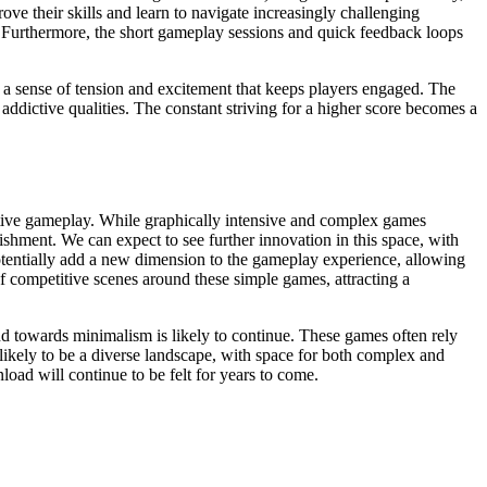
ove their skills and learn to navigate increasingly challenging
g. Furthermore, the short gameplay sessions and quick feedback loops
es a sense of tension and excitement that keeps players engaged. The
addictive qualities. The constant striving for a higher score becomes a
ictive gameplay. While graphically intensive and complex games
lishment. We can expect to see further innovation in this space, with
otentially add a new dimension to the gameplay experience, allowing
f competitive scenes around these simple games, attracting a
nd towards minimalism is likely to continue. These games often rely
likely to be a diverse landscape, with space for both complex and
oad will continue to be felt for years to come.