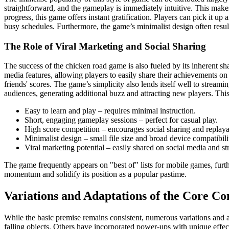
straightforward, and the gameplay is immediately intuitive. This makes
progress, this game offers instant gratification. Players can pick it u
busy schedules. Furthermore, the game’s minimalist design often resul
The Role of Viral Marketing and Social Sharing
The success of the chicken road game is also fueled by its inherent sh
media features, allowing players to easily share their achievements on
friends' scores. The game’s simplicity also lends itself well to streami
audiences, generating additional buzz and attracting new players. Thi
Easy to learn and play – requires minimal instruction.
Short, engaging gameplay sessions – perfect for casual play.
High score competition – encourages social sharing and replayab
Minimalist design – small file size and broad device compatibili
Viral marketing potential – easily shared on social media and s
The game frequently appears on "best of" lists for mobile games, furth
momentum and solidify its position as a popular pastime.
Variations and Adaptations of the Core Co
While the basic premise remains consistent, numerous variations and 
falling objects. Others have incorporated power-ups with unique effect