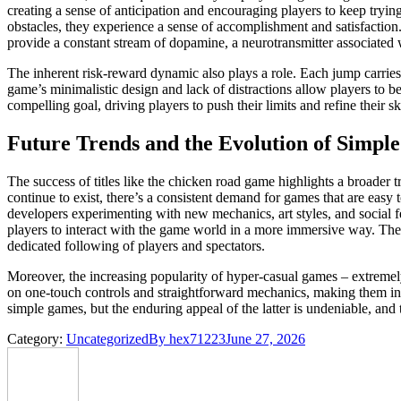
creating a sense of anticipation and encouraging players to keep tryin
obstacles, they experience a sense of accomplishment and satisfaction
provide a constant stream of dopamine, a neurotransmitter associated 
The inherent risk-reward dynamic also plays a role. Each jump carries t
game’s minimalistic design and lack of distractions allow players to b
compelling goal, driving players to push their limits and refine their ski
Future Trends and the Evolution of Simp
The success of titles like the chicken road game highlights a broader
continue to exist, there’s a consistent demand for games that are easy 
developers experimenting with new mechanics, art styles, and social 
players to interact with the game world in a more immersive way. The
dedicated following of players and spectators.
Moreover, the increasing popularity of hyper-casual games – extremely
on one-touch controls and straightforward mechanics, making them inc
simple games, but the enduring appeal of the latter is undeniable, and
Category:
Uncategorized
By
hex71223
June 27, 2026