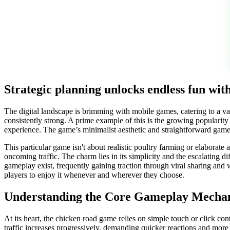
Strategic planning unlocks endless fun wi
The digital landscape is brimming with mobile games, catering to a v
consistently strong. A prime example of this is the growing popularit
experience. The game’s minimalist aesthetic and straightforward gamep
This particular game isn't about realistic poultry farming or elaborate 
oncoming traffic. The charm lies in its simplicity and the escalating d
gameplay exist, frequently gaining traction through viral sharing and 
players to enjoy it whenever and wherever they choose.
Understanding the Core Gameplay Mecha
At its heart, the chicken road game relies on simple touch or click cont
traffic increases progressively, demanding quicker reactions and more 