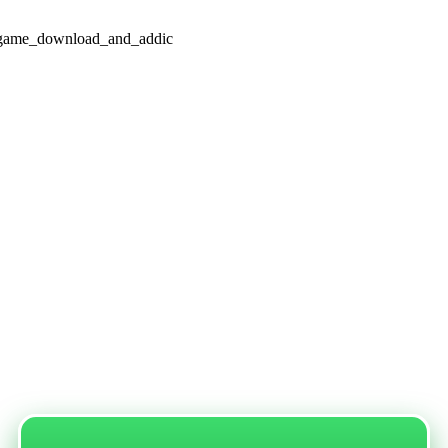
d_game_download_and_addic