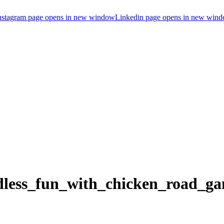
nstagram page opens in new window
Linkedin page opens in new win
ndless_fun_with_chicken_road_