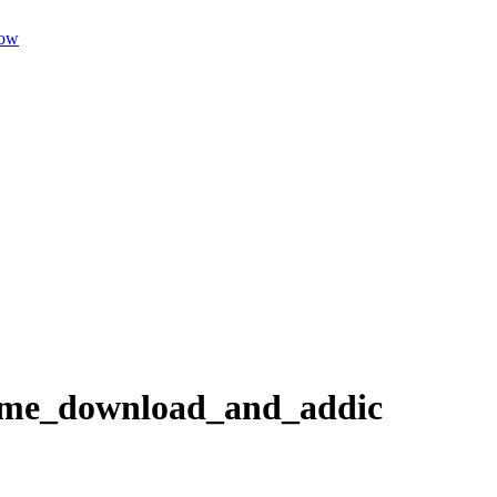
dow
game_download_and_addic