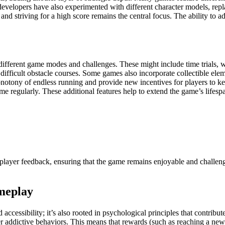
evelopers have also experimented with different character models, repl
and striving for a high score remains the central focus. The ability to
fferent game modes and challenges. These might include time trials, wh
ifficult obstacle courses. Some games also incorporate collectible elem
tony of endless running and provide new incentives for players to kee
e regularly. These additional features help to extend the game’s lifespa
player feedback, ensuring that the game remains enjoyable and challeng
meplay
 accessibility; it’s also rooted in psychological principles that contribu
addictive behaviors. This means that rewards (such as reaching a new 