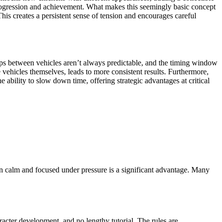
f progression and achievement. What makes this seemingly basic concept
his creates a persistent sense of tension and encourages careful
 Gaps between vehicles aren’t always predictable, and the timing window
 vehicles themselves, leads to more consistent results. Furthermore,
 ability to slow down time, offering strategic advantages at critical
main calm and focused under pressure is a significant advantage. Many
aracter development, and no lengthy tutorial. The rules are