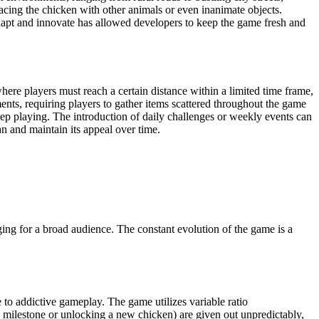
acing the chicken with other animals or even inanimate objects.
 adapt and innovate has allowed developers to keep the game fresh and
ere players must reach a certain distance within a limited time frame,
ents, requiring players to gather items scattered throughout the game
p playing. The introduction of daily challenges or weekly events can
n and maintain its appeal over time.
ing for a broad audience. The constant evolution of the game is a
te to addictive gameplay. The game utilizes variable ratio
milestone or unlocking a new chicken) are given out unpredictably,