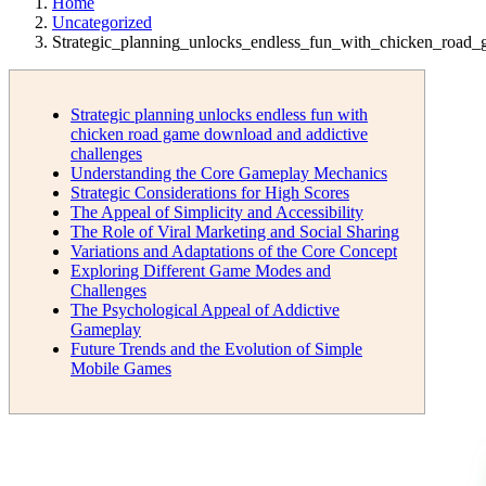
Home
Uncategorized
Strategic_planning_unlocks_endless_fun_with_chicken_roa
Strategic planning unlocks endless fun with
chicken road game download and addictive
challenges
Understanding the Core Gameplay Mechanics
Strategic Considerations for High Scores
The Appeal of Simplicity and Accessibility
The Role of Viral Marketing and Social Sharing
Variations and Adaptations of the Core Concept
Exploring Different Game Modes and
Challenges
The Psychological Appeal of Addictive
Gameplay
Future Trends and the Evolution of Simple
Mobile Games