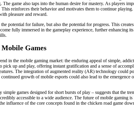
g. The game also taps into the human desire for mastery. As players impr
. This reinforces their behavior and motivates them to continue playin
with pleasure and reward.
he potential for failure, but also the potential for progress. This creat
ecome fully immersed in the gameplay experience, further enhancing its 
lls.
le Mobile Games
 trend in the mobile gaming market: the enduring appeal of simple, add
to pick up and play, offering instant gratification and a sense of accomp
features. The integration of augmented reality (AR) technology could p
 continued growth of mobile esports could also lead to the emergence o
 simple games designed for short bursts of play – suggests that the tre
redibly accessible to a wide audience. The future of mobile gaming is 
 the influence of the core concepts found in the chicken road game downl