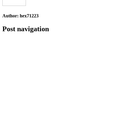
Author:
hex71223
Post navigation