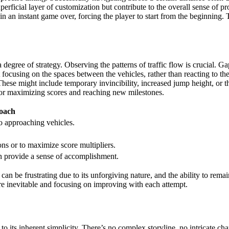
uperficial layer of customization but contribute to the overall sense o
n an instant game over, forcing the player to start from the beginning. T
 a degree of strategy. Observing the patterns of traffic flow is crucial.
focusing on the spaces between the vehicles, rather than reacting to the
hese might include temporary invincibility, increased jump height, or the
 for maximizing scores and reaching new milestones.
roach
to approaching vehicles.
ions or to maximize score multipliers.
an provide a sense of accomplishment.
 can be frustrating due to its unforgiving nature, and the ability to re
are inevitable and focusing on improving with each attempt.
to its inherent simplicity. There’s no complex storyline, no intricate ch