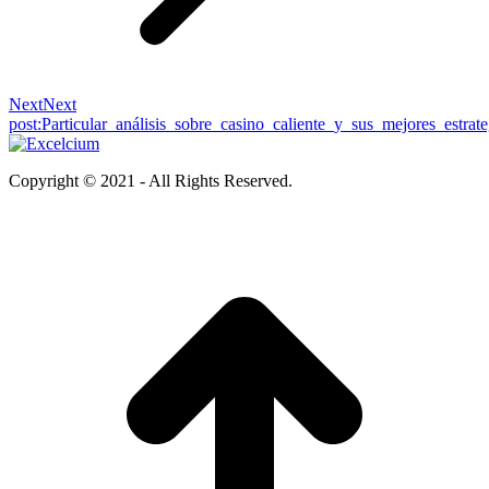
Next
Next
post:
Particular_análisis_sobre_casino_caliente_y_sus_mejores_estrat
Copyright © 2021 - All Rights Reserved.