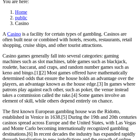
You are here:
Home
public
Casino
A
Casino
is a facility for certain types of gambling. Casinos are
often built near or combined with hotels, resorts, restaurants, retail
shopping, cruise ships, and other tourist attractions.
Casino games generally fall into several categories: gaming
machines such as slot machines, table games such as blackjack,
roulette, baccarat, and craps, and random number games such as
keno and bingo.[1][2] Most games offered have mathematically
determined odds that ensure the house holds an advantage over the
players, an advantage known as the house edge.[3] In games where
patrons play against each other, such as poker, the venue instead
takes a commission called the rake.[4] Some games involve an
element of skill, while others depend entirely on chance.
The first known European gambling house was the Ridotto,
established in Venice in 1638.[5] During the 19th and 20th centuries
casinos spread across Europe and the United States, with Las Vegas
and Monte Carlo becoming internationally recognized gambling
destinations.[6] In recent decades the industry has expanded rapidly
through legalization in new jurisdictions and the growth of online