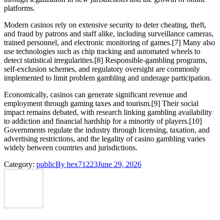
platforms.
Modern casinos rely on extensive security to deter cheating, theft,
and fraud by patrons and staff alike, including surveillance cameras,
trained personnel, and electronic monitoring of games.[7] Many also
use technologies such as chip tracking and automated wheels to
detect statistical irregularities.[8] Responsible-gambling programs,
self-exclusion schemes, and regulatory oversight are commonly
implemented to limit problem gambling and underage participation.
Economically, casinos can generate significant revenue and
employment through gaming taxes and tourism.[9] Their social
impact remains debated, with research linking gambling availability
to addiction and financial hardship for a minority of players.[10]
Governments regulate the industry through licensing, taxation, and
advertising restrictions, and the legality of casino gambling varies
widely between countries and jurisdictions.
Category:
public
By
hex71223
June 29, 2026