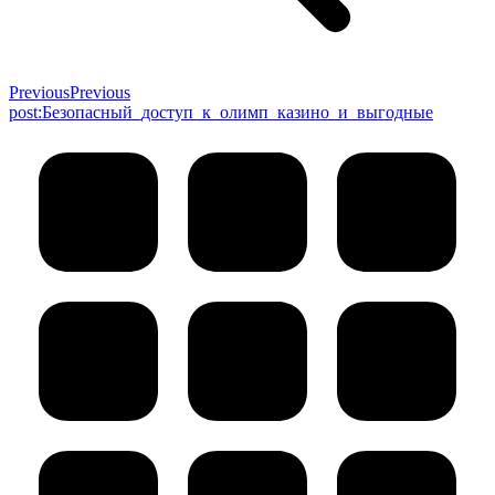
Previous
Previous
post:
Безопасный_доступ_к_олимп_казино_и_выгодные