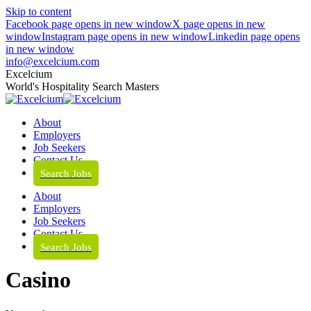
Skip to content
Facebook page opens in new window
X page opens in new
window
Instagram page opens in new window
Linkedin page opens
in new window
info@excelcium.com
Excelcium
World's Hospitality Search Masters
About
Employers
Job Seekers
Contact Us
Search Jobs
About
Employers
Job Seekers
Contact Us
Search Jobs
Casino