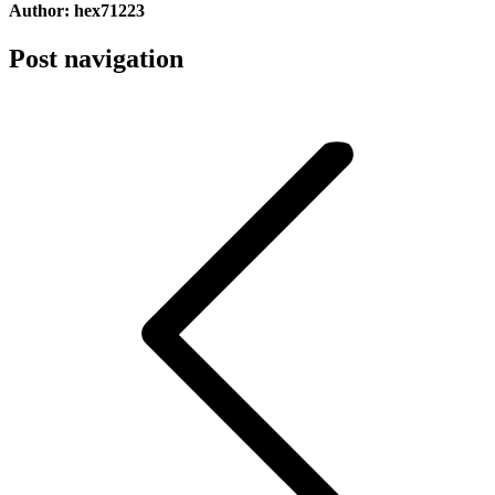
Author:
hex71223
Post navigation