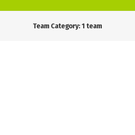
Team Category:
1 team
You are here: