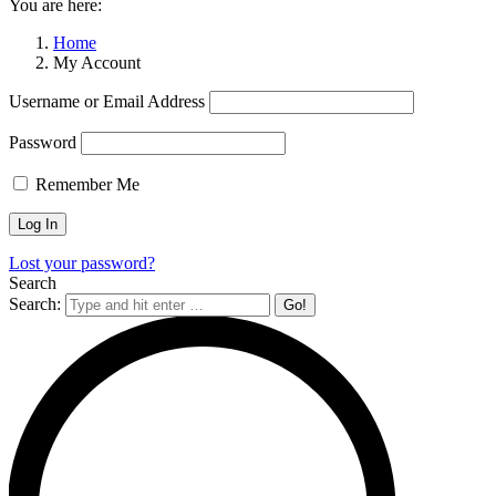
You are here:
Home
My Account
Username or Email Address
Password
Remember Me
Lost your password?
Search
Search: