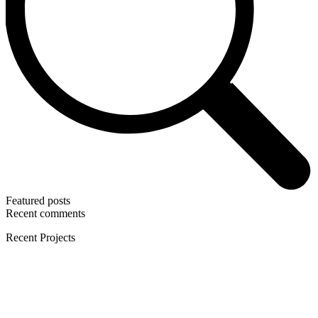
Featured posts
Recent comments
Recent Projects