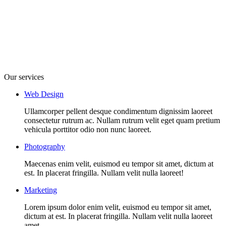
Our services
Web Design
Ullamcorper pellent desque condimentum dignissim laoreet
consectetur rutrum ac. Nullam rutrum velit eget quam pretium
vehicula porttitor odio non nunc laoreet.
Photography
Maecenas enim velit, euismod eu tempor sit amet, dictum at
est. In placerat fringilla. Nullam velit nulla laoreet!
Marketing
Lorem ipsum dolor enim velit, euismod eu tempor sit amet,
dictum at est. In placerat fringilla. Nullam velit nulla laoreet
amet.