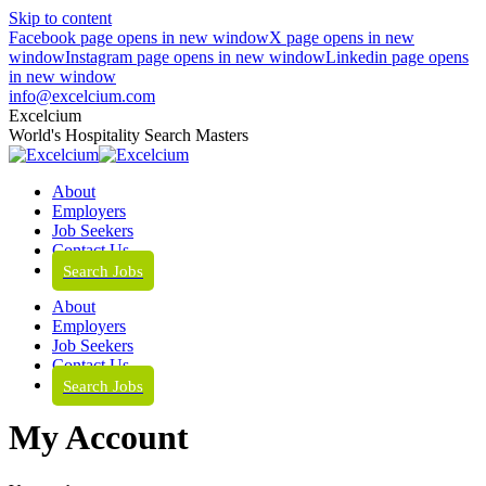
Skip to content
Facebook page opens in new window
X page opens in new
window
Instagram page opens in new window
Linkedin page opens
in new window
info@excelcium.com
Excelcium
World's Hospitality Search Masters
About
Employers
Job Seekers
Contact Us
Search Jobs
About
Employers
Job Seekers
Contact Us
Search Jobs
My Account