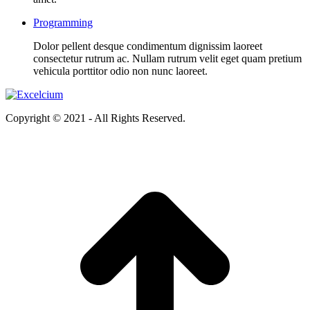
Programming
Dolor pellent desque condimentum dignissim laoreet
consectetur rutrum ac. Nullam rutrum velit eget quam pretium
vehicula porttitor odio non nunc laoreet.
Copyright © 2021 - All Rights Reserved.