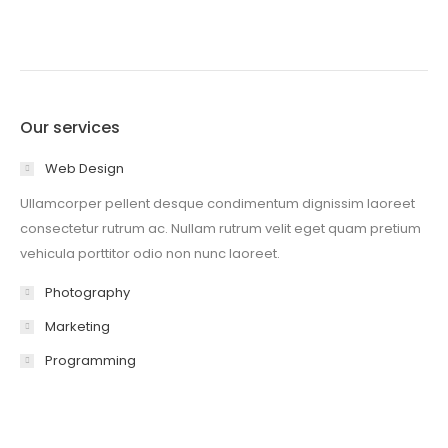
Our services
Web Design
Ullamcorper pellent desque condimentum dignissim laoreet
consectetur rutrum ac. Nullam rutrum velit eget quam pretium
vehicula porttitor odio non nunc laoreet.
Photography
Marketing
Programming