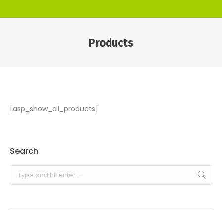
Products
You are here:
[asp_show_all_products]
Search
Search: