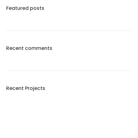
Featured posts
Recent comments
Recent Projects