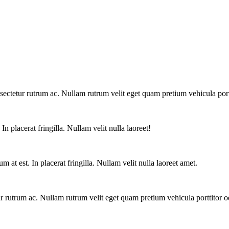
ctetur rutrum ac. Nullam rutrum velit eget quam pretium vehicula portt
n placerat fringilla. Nullam velit nulla laoreet!
at est. In placerat fringilla. Nullam velit nulla laoreet amet.
 rutrum ac. Nullam rutrum velit eget quam pretium vehicula porttitor o