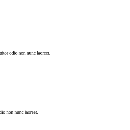
itor odio non nunc laoreet.
dio non nunc laoreet.