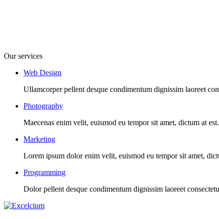
Our services
Web Design
Ullamcorper pellent desque condimentum dignissim laoreet conse
Photography
Maecenas enim velit, euismod eu tempor sit amet, dictum at est. I
Marketing
Lorem ipsum dolor enim velit, euismod eu tempor sit amet, dictum 
Programming
Dolor pellent desque condimentum dignissim laoreet consectetur