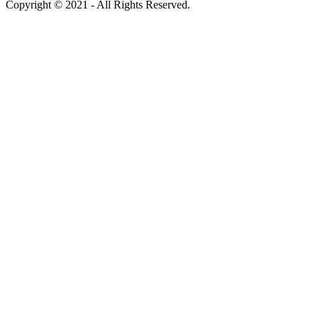
Copyright © 2021 - All Rights Reserved.