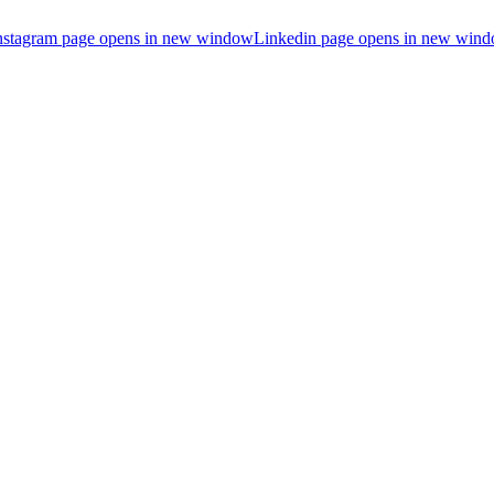
nstagram page opens in new window
Linkedin page opens in new win