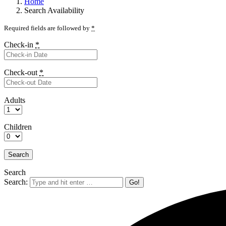
Home
Search Availability
Required fields are followed by
*
Check-in
*
Check-out
*
Adults
Children
Search
Search: