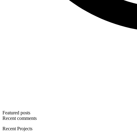
Featured posts
Recent comments
Recent Projects