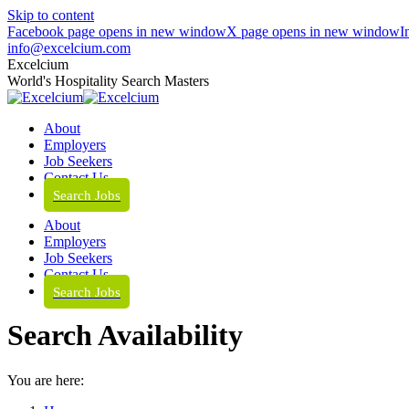
Skip to content
Facebook page opens in new window
X page opens in new window
I
info@excelcium.com
Excelcium
World's Hospitality Search Masters
About
Employers
Job Seekers
Contact Us
Search Jobs
About
Employers
Job Seekers
Contact Us
Search Jobs
Search Availability
You are here: