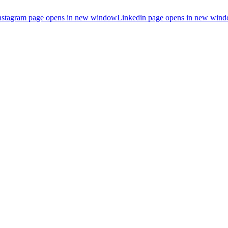
nstagram page opens in new window
Linkedin page opens in new win