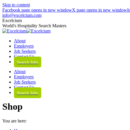
Skip to content
Facebook page opens in new window
X page opens in new window
I
info@excelcium.com
Excelcium
World's Hospitality Search Masters
About
Employers
Job Seekers
Contact Us
Search Jobs
About
Employers
Job Seekers
Contact Us
Search Jobs
Shop
You are here: