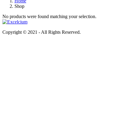
Home
Shop
No products were found matching your selection.
Copyright © 2021 - All Rights Reserved.