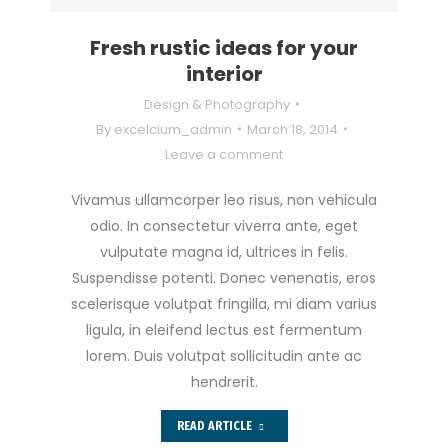
Fresh rustic ideas for your
interior
Design & Photography
By
excelcium_admin
March 18, 2014
Leave a comment
Vivamus ullamcorper leo risus, non vehicula
odio. In consectetur viverra ante, eget
vulputate magna id, ultrices in felis.
Suspendisse potenti. Donec venenatis, eros
scelerisque volutpat fringilla, mi diam varius
ligula, in eleifend lectus est fermentum
lorem. Duis volutpat sollicitudin ante ac
hendrerit.
READ ARTICLE