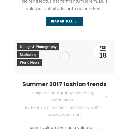
eleifend lectus est fermentum lorem. Duis
volutpat sollicitudin ante ac hendrerit.
READ ARTICLE
Design & Photography
FEB
18
Marketing
World News
Summer 2017 fashion trends
Design & Photography
,
Marketing
,
World News
By
excelcium_admin
February 18, 2014
Leave a comment
Ipsam voluptatem quia voluptas sit