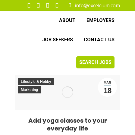
info@excelcium.com
Facebook
X
Instagram
Linkedin
page
page
page
page
ABOUT
EMPLOYERS
opens
opens
opens
opens
in
in
in
in
JOB SEEKERS
CONTACT US
new
new
new
new
window
window
window
window
SEARCH JOBS
Lifestyle & Hobby
MAR
18
Marketing
Add yoga classes to your
everyday life