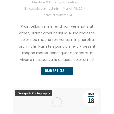
Lifestyle & Hobby
,
Marketing
By
excelcium_admin
March 18, 2014
Leave a comment
Proin tellus mi, eleifend non venenatis sit
amet, ullamcorper at ligula. Nunc molestie
dolor nec magna fermentum in pharetra
orci mollis. Nam tempor diam elit. Praesent
magna metus, consequat consectetur
viverra nec, convallis et lacus dolor amet!
READ ARTICLE
Design & Photography
MAR
18