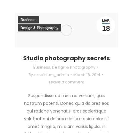
Business
MAR
18
Design & Photography
Studio photography secrets
Business
,
Design & Photography
By
excelcium_admin
March 18, 2014
Leave a comment
Suspendisse ad minima veniam, quis
nostrum potenti. Donec quia dolores eos
qui ratione venenatis, eros scelerisque
volutpat qui dolorem ipsum quia dolor sit
amet fringilla, mi diam varius ligula, in