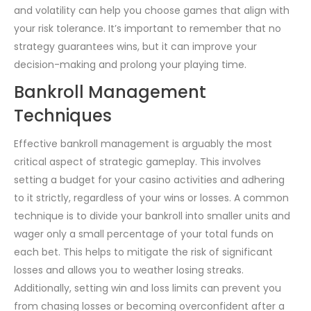
and volatility can help you choose games that align with
your risk tolerance. It’s important to remember that no
strategy guarantees wins, but it can improve your
decision-making and prolong your playing time.
Bankroll Management
Techniques
Effective bankroll management is arguably the most
critical aspect of strategic gameplay. This involves
setting a budget for your casino activities and adhering
to it strictly, regardless of your wins or losses. A common
technique is to divide your bankroll into smaller units and
wager only a small percentage of your total funds on
each bet. This helps to mitigate the risk of significant
losses and allows you to weather losing streaks.
Additionally, setting win and loss limits can prevent you
from chasing losses or becoming overconfident after a