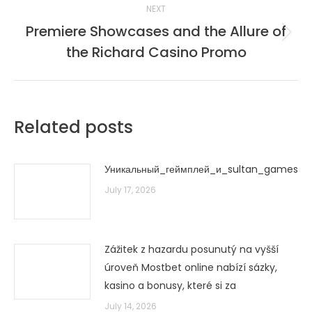
NEXT
Premiere Showcases and the Allure of
Next
the Richard Casino Promo
post:
Related posts
Уникальный_геймплей_и_sultan_games_д
July 17, 2026
Zážitek z hazardu posunutý na vyšší
úroveň Mostbet online nabízí sázky,
kasino a bonusy, které si za
July 14, 2026