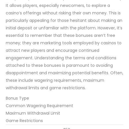
It allows players, especially newcomers, to explore a
casino’s offerings without risking their own money. This is
particularly appealing for those hesitant about making an
initial deposit or unfamiliar with the platform. However, it’s
essential to remember that these bonuses aren’t free
money; they are marketing tools employed by casinos to
attract new players and encourage continued
engagement. Understanding the terms and conditions
attached to these bonuses is paramount to avoiding
disappointment and maximizing potential benefits. Often,
these include wagering requirements, maximum
withdrawal limits and game restrictions.
Bonus Type
Common Wagering Requirement
Maximum Withdrawal Limit
Game Restrictions