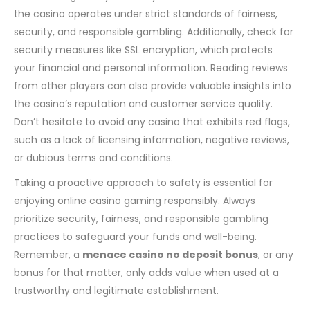
the casino operates under strict standards of fairness,
security, and responsible gambling. Additionally, check for
security measures like SSL encryption, which protects
your financial and personal information. Reading reviews
from other players can also provide valuable insights into
the casino’s reputation and customer service quality.
Don’t hesitate to avoid any casino that exhibits red flags,
such as a lack of licensing information, negative reviews,
or dubious terms and conditions.
Taking a proactive approach to safety is essential for
enjoying online casino gaming responsibly. Always
prioritize security, fairness, and responsible gambling
practices to safeguard your funds and well-being.
Remember, a
menace casino no deposit bonus
, or any
bonus for that matter, only adds value when used at a
trustworthy and legitimate establishment.