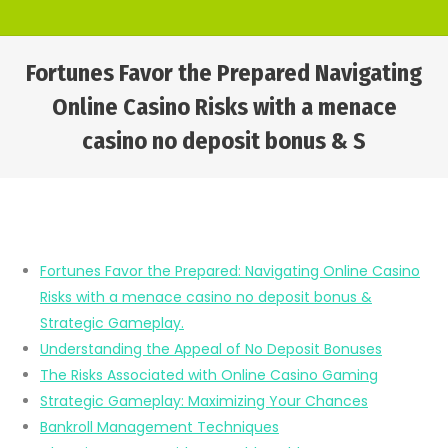
Fortunes Favor the Prepared Navigating
Online Casino Risks with a menace
casino no deposit bonus & S
You are here:
Fortunes Favor the Prepared: Navigating Online Casino
Risks with a menace casino no deposit bonus &
Strategic Gameplay.
Understanding the Appeal of No Deposit Bonuses
The Risks Associated with Online Casino Gaming
Strategic Gameplay: Maximizing Your Chances
Bankroll Management Techniques