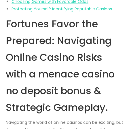
Choosing Games with Favorable Odds
Protecting Yourself: Identifying Reputable Casinos
Fortunes Favor the
Prepared: Navigating
Online Casino Risks
with a menace casino
no deposit bonus &
Strategic Gameplay.
Navigating the world of online casinos can be exciting, but