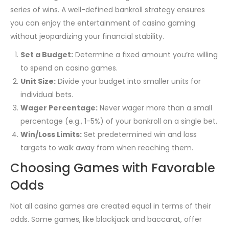
series of wins. A well-defined bankroll strategy ensures
you can enjoy the entertainment of casino gaming
without jeopardizing your financial stability.
Set a Budget:
Determine a fixed amount you’re willing
to spend on casino games.
Unit Size:
Divide your budget into smaller units for
individual bets.
Wager Percentage:
Never wager more than a small
percentage (e.g., 1-5%) of your bankroll on a single bet.
Win/Loss Limits:
Set predetermined win and loss
targets to walk away from when reaching them.
Choosing Games with Favorable
Odds
Not all casino games are created equal in terms of their
odds. Some games, like blackjack and baccarat, offer