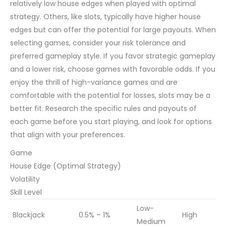
relatively low house edges when played with optimal
strategy. Others, like slots, typically have higher house
edges but can offer the potential for large payouts. When
selecting games, consider your risk tolerance and
preferred gameplay style. If you favor strategic gameplay
and a lower risk, choose games with favorable odds. If you
enjoy the thrill of high-variance games and are
comfortable with the potential for losses, slots may be a
better fit. Research the specific rules and payouts of
each game before you start playing, and look for options
that align with your preferences.
Game
House Edge (Optimal Strategy)
Volatility
Skill Level
Low-
Blackjack
0.5% – 1%
High
Medium