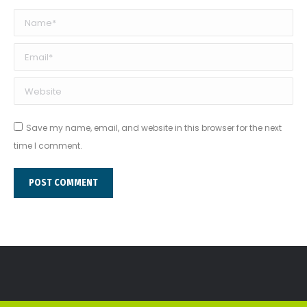
Name *
Email *
Website
Save my name, email, and website in this browser for the next
time I comment.
POST COMMENT