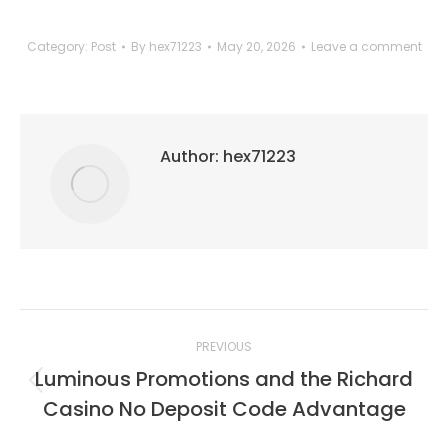
Category:
Post
By
hex71223
May 20, 2026
Leave a comment
Author:
hex71223
Post
PREVIOUS
navigation
Luminous Promotions and the Richard
Previous
Casino No Deposit Code Advantage
post: