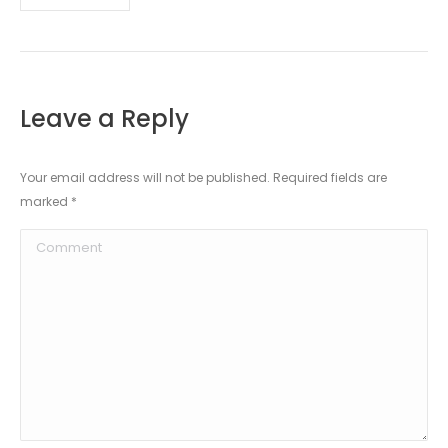
Leave a Reply
Your email address will not be published. Required fields are
marked
*
Comment