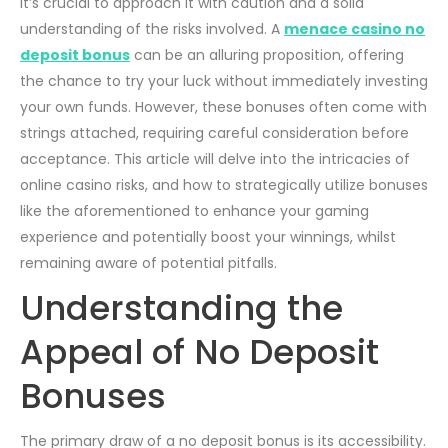
it’s crucial to approach it with caution and a solid
understanding of the risks involved. A
menace casino no
deposit bonus
can be an alluring proposition, offering
the chance to try your luck without immediately investing
your own funds. However, these bonuses often come with
strings attached, requiring careful consideration before
acceptance. This article will delve into the intricacies of
online casino risks, and how to strategically utilize bonuses
like the aforementioned to enhance your gaming
experience and potentially boost your winnings, whilst
remaining aware of potential pitfalls.
Understanding the
Appeal of No Deposit
Bonuses
The primary draw of a no deposit bonus is its accessibility.