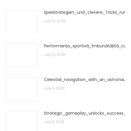
Spielstrategien_und_clevere_Tricks_run
July 13, 2026
Performanța_sportivă_îmbunătățită_cu_
July 13, 2026
Celestial_navigation_with_an_astronaut_
July 9, 2026
Strategic_gameplay_unlocks_success_w
July 9, 2026