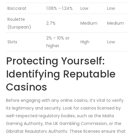
Baccarat
1.06% – 1.24%
Low
Low
Roulette
2.7%
Medium
Medium
(European)
2% – 10% or
Slots
High
Low
higher
Protecting Yourself:
Identifying Reputable
Casinos
Before engaging with any online casino, it’s vital to verify
its legitimacy and security. Look for casinos licensed by
well-respected regulatory bodies, such as the Malta
Gaming Authority, the UK Gambling Commission, or the
Gibraltar Regulatory Authority. These licenses ensure that