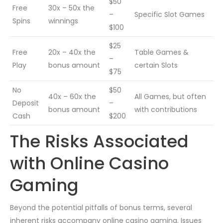
$50
Free
30x – 50x the
–
Specific Slot Games
Spins
winnings
$100
$25
Free
20x – 40x the
Table Games &
–
Play
bonus amount
certain Slots
$75
No
$50
40x – 60x the
All Games, but often
Deposit
–
bonus amount
with contributions
Cash
$200
The Risks Associated
with Online Casino
Gaming
Beyond the potential pitfalls of bonus terms, several
inherent risks accompany online casino gaming. Issues