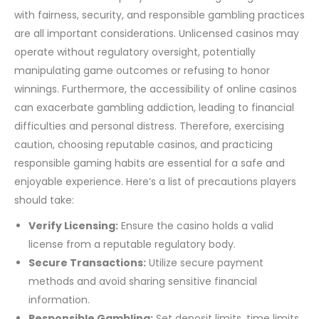
with fairness, security, and responsible gambling practices
are all important considerations. Unlicensed casinos may
operate without regulatory oversight, potentially
manipulating game outcomes or refusing to honor
winnings. Furthermore, the accessibility of online casinos
can exacerbate gambling addiction, leading to financial
difficulties and personal distress. Therefore, exercising
caution, choosing reputable casinos, and practicing
responsible gaming habits are essential for a safe and
enjoyable experience. Here’s a list of precautions players
should take:
Verify Licensing:
Ensure the casino holds a valid
license from a reputable regulatory body.
Secure Transactions:
Utilize secure payment
methods and avoid sharing sensitive financial
information.
Responsible Gambling:
Set deposit limits, time limits,