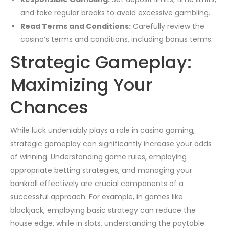
and take regular breaks to avoid excessive gambling.
Read Terms and Conditions:
Carefully review the
casino’s terms and conditions, including bonus terms.
Strategic Gameplay:
Maximizing Your
Chances
While luck undeniably plays a role in casino gaming,
strategic gameplay can significantly increase your odds
of winning. Understanding game rules, employing
appropriate betting strategies, and managing your
bankroll effectively are crucial components of a
successful approach. For example, in games like
blackjack, employing basic strategy can reduce the
house edge, while in slots, understanding the paytable