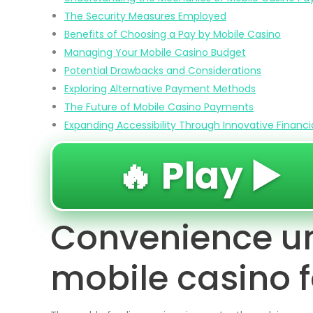
The Security Measures Employed
Benefits of Choosing a Pay by Mobile Casino
Managing Your Mobile Casino Budget
Potential Drawbacks and Considerations
Exploring Alternative Payment Methods
The Future of Mobile Casino Payments
Expanding Accessibility Through Innovative Financ
🔥 Play ▶️
Convenience un
mobile casino 