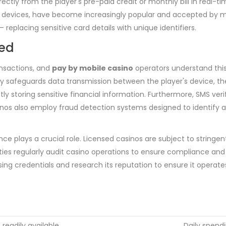
directly from the player's pre-paid credit or monthly bill in real-ti
 devices, have become increasingly popular and accepted by ma
replacing sensitive card details with unique identifiers.
yed
ansactions, and
pay by mobile casino
operators understand this 
y safeguards data transmission between the player's device, th
y storing sensitive financial information. Furthermore, SMS veri
nos also employ fraud detection systems designed to identify an
ce plays a crucial role. Licensed casinos are subject to string
ities regularly audit casino operations to ensure compliance an
icensing credentials and research its reputation to ensure it oper
, readily available
Daily spendi