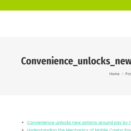
Convenience_unlocks_new
You are he
Home
Pos
Convenience unlocks new options around pay by m
Understanding the Mechanics of Mobile Casino P