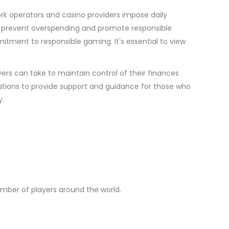
rk operators and casino providers impose daily
 can prevent overspending and promote responsible
mitment to responsible gaming. It's essential to view
ayers can take to maintain control of their finances
ations to provide support and guidance for those who
y.
mber of players around the world.