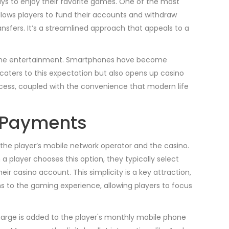
ays to enjoy their favorite games. One of the most
lows players to fund their accounts and withdraw
ansfers. It’s a streamlined approach that appeals to a
 online entertainment. Smartphones have become
 caters to this expectation but also opens up casino
access, coupled with the convenience that modern life
o Payments
 the player’s mobile network operator and the casino.
n a player chooses this option, they typically select
ir casino account. This simplicity is a key attraction,
ns to the gaming experience, allowing players to focus
arge is added to the player's monthly mobile phone