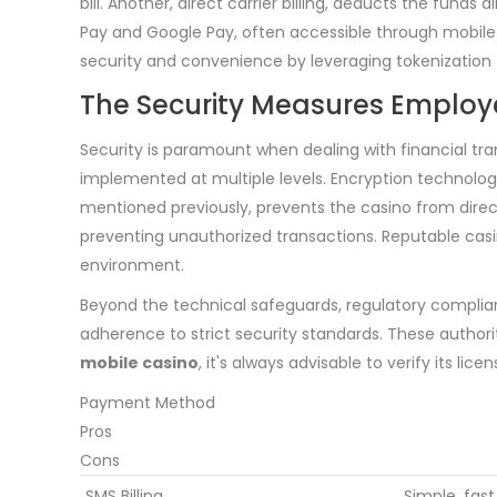
bill. Another, direct carrier billing, deducts the funds 
Pay and Google Pay, often accessible through mobile
security and convenience by leveraging tokenization – 
The Security Measures Emplo
Security is paramount when dealing with financial tr
implemented at multiple levels. Encryption technolog
mentioned previously, prevents the casino from directl
preventing unauthorized transactions. Reputable casi
environment.
Beyond the technical safeguards, regulatory complian
adherence to strict security standards. These author
mobile casino
, it's always advisable to verify its l
Payment Method
Pros
Cons
SMS Billing
Simple, fast