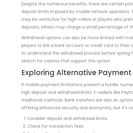
Despite the numerous benefits, there are certain po
deposit limits imposed by mobile network operators. 
may be restrictive for high-rollers or players who pr
deposits, others may charge a small percentage of t
Withdrawal options can also be more limited with mobi
players to link a bank account or credit card to thei
to understand the withdrawal process before opting f
search for casinos that support this option.
Exploring Alternative Paymen
If mobile payment limitations present a hurdle, nume
high deposit and withdrawal limits. E-wallets like PayP
traditional methods. Bank transfers are also an optio
offering enhanced security and anonymity, but it's no
Consider deposit and withdrawal limits.
Check for transaction fees.