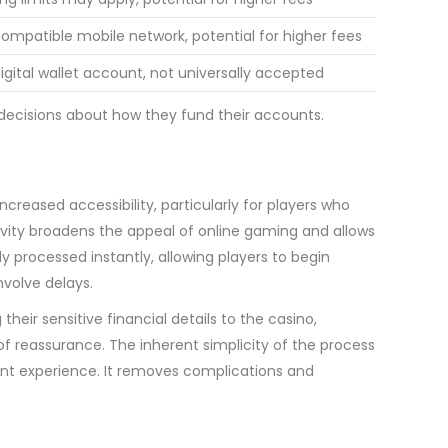
compatible mobile network, potential for higher fees
igital wallet account, not universally accepted
decisions about how they fund their accounts.
reased accessibility, particularly for players who
usivity broadens the appeal of online gaming and allows
 processed instantly, allowing players to begin
volve delays.
ir sensitive financial details to the casino,
of reassurance. The inherent simplicity of the process
ment experience. It removes complications and