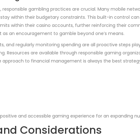
, responsible gambling practices are crucial. Many mobile netwo
o stay within their budgetary constraints. This built-in control
imits within their casino accounts, further reinforcing their com
not as an encouragement to gamble beyond one’s means.
its, and regularly monitoring spending are all proactive steps pl
ng. Resources are available through responsible gaming organiz
e approach to financial management is always the best strateg
ositive and accessible gaming experience for an expanding nu
and Considerations