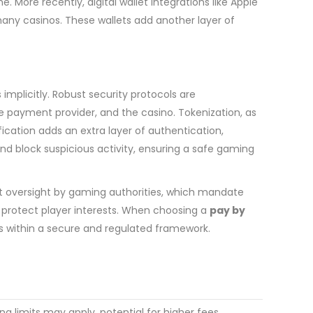
me. More recently, digital wallet integrations like Apple
ny casinos. These wallets add another layer of
implicitly. Robust security protocols are
e payment provider, and the casino. Tokenization, as
fication adds an extra layer of authentication,
d block suspicious activity, ensuring a safe gaming
ent oversight by gaming authorities, which mandate
d protect player interests. When choosing a
pay by
ates within a secure and regulated framework.
ng limits may apply, potential for higher fees