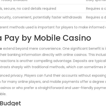
s, secure, no card details required
Requires a 
curity, convenient, potentially faster withdrawals
Requires a d
ferent methods used is important for players to make informed 
a Pay by Mobile Casino
no
extend beyond mere convenience. One significant benefit is inc
heir banking information directly with online casinos. This incl
sactions is another compelling advantage. Deposits are typically
trasts sharply with traditional methods, which can sometimes in
d privacy. Players can fund their accounts without exposing the
cern for many online players, and mobile payments offer a degree 
e casinos or who prefer a straightforward and user-friendly pay
ble.
 Budget