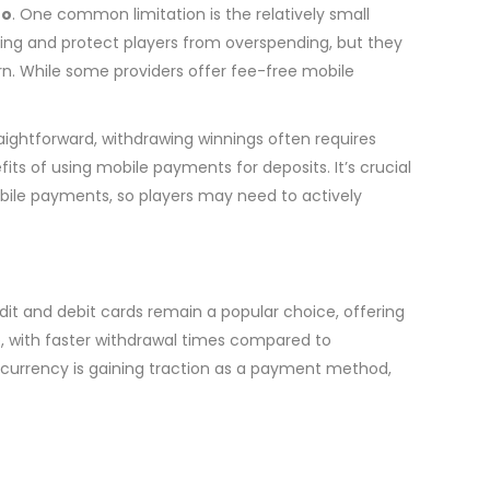
no
. One common limitation is the relatively small
ling and protect players from overspending, but they
ern. While some providers offer fee-free mobile
aightforward, withdrawing winnings often requires
ts of using mobile payments for deposits. It’s crucial
bile payments, so players may need to actively
dit and debit cards remain a popular choice, offering
ive, with faster withdrawal times compared to
tocurrency is gaining traction as a payment method,