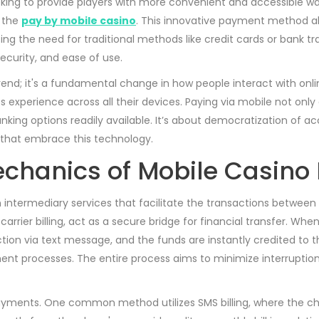
eeking to provide players with more convenient and accessible w
f the
pay by mobile casino
. This innovative payment method al
ing the need for traditional methods like credit cards or bank tr
ecurity, and ease of use.
a trend; it's a fundamental change in how people interact with
s experience across all their devices. Paying via mobile not only
nking options readily available. It’s about democratization of 
 that embrace this technology.
chanics of Mobile Casin
 intermediary services that facilitate the transactions between
 carrier billing, act as a secure bridge for financial transfer. Whe
on via text message, and the funds are instantly credited to the
ment processes. The entire process aims to minimize interruptio
ayments. One common method utilizes SMS billing, where the ch