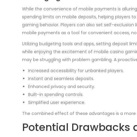
While the convenience of mobile payments is alluring
spending limits on mobile deposits, helping players t
gaming behavior. Players can also set self-exclusion l
mobile payments as a tool for convenient access, 
Utilizing budgeting tools and apps, setting deposit lim
while enjoying the excitement of mobile casino gami
may be struggling with problem gambling. A proactiv
Increased accessibility for unbanked players.
Instant and seamless deposits.
Enhanced privacy and security.
Built-in spending controls.
Simplified user experience.
The combined effect of these advantages is a more p
Potential Drawbacks 