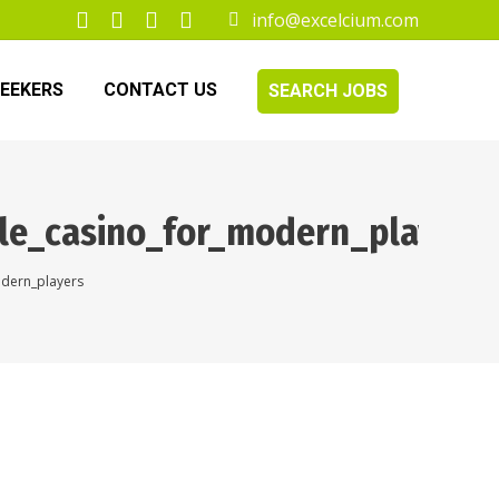
info@excelcium.com
Facebook
X
Instagram
Linkedin
page
page
page
page
SEEKERS
CONTACT US
SEARCH JOBS
opens
opens
opens
opens
in
in
in
in
new
new
new
new
window
window
window
window
e_casino_for_modern_players
dern_players