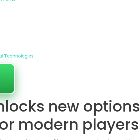
ial Technologies
locks new options
for modern players