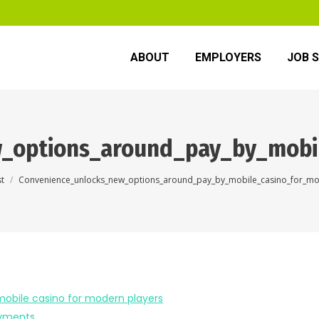
ABOUT
EMPLOYERS
JOB 
_options_around_pay_by_mobil
re:
t
Convenience_unlocks_new_options_around_pay_by_mobile_casino_for_mo
obile casino for modern players
ayments