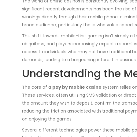
The world of online casinos is constantly evolving, s
significant recent developments has been the rise o
winnings directly through their mobile phone, eliminat
broad audience, particularly those who value speed, s
This shift towards mobile-first gaming isn’t simply 
ubiquitous, and players increasingly expect a seamles
access to individuals who may not have traditional ba
demands, leading to a burgeoning interest in casinos
Understanding the Me
The core of a
pay by mobile casino
system relies on
These services, often utilizing SMS validation or direct
the amount they wish to deposit, confirm the transacti
reducing the friction associated with traditional pay
on enjoying the games.
Several different technologies power these mobile p