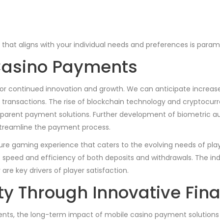
that aligns with your individual needs and preferences is para
 Casino Payments
r continued innovation and growth. We can anticipate increased i
ransactions. The rise of blockchain technology and cryptocurre
nsparent payment solutions. Further development of biometric a
d streamline the payment process.
secure gaming experience that caters to the evolving needs of pl
 speed and efficiency of both deposits and withdrawals. The ind
re key drivers of player satisfaction.
ty Through Innovative Fin
 the long-term impact of mobile casino payment solutions lies 