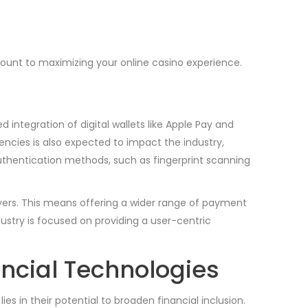
mount to maximizing your online casino experience.
ntegration of digital wallets like Apple Pay and
ncies is also expected to impact the industry,
uthentication methods, such as fingerprint scanning
ayers. This means offering a wider range of payment
ustry is focused on providing a user-centric
ancial Technologies
in their potential to broaden financial inclusion.