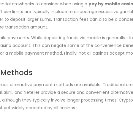
tential drawbacks to consider when using a
pay by mobile casi
These limits are typically in place to discourage excessive gamb
efer to deposit larger sums. Transaction fees can also be a conc
he transaction amount.
le payments. While depositing funds via mobile is generally str
r casino account. This can negate some of the convenience benefi
or a mobile payment method. Finally, not all casinos accept mo
t Methods
rous alternative payment methods are available. Traditional cre
al, Skrill, and Neteller provide a secure and convenient alternat
n, although they typically involve longer processing times. Cryp
t yet widely accepted by all casinos.