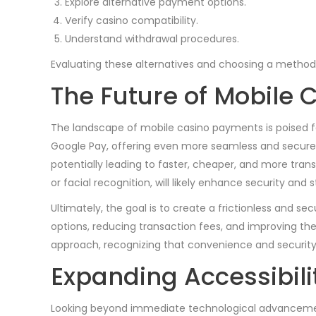
Explore alternative payment options.
Verify casino compatibility.
Understand withdrawal procedures.
Evaluating these alternatives and choosing a method 
The Future of Mobile
The landscape of mobile casino payments is poised fo
Google Pay, offering even more seamless and secure t
potentially leading to faster, cheaper, and more tra
or facial recognition, will likely enhance security an
Ultimately, the goal is to create a frictionless and 
options, reducing transaction fees, and improving the
approach, recognizing that convenience and security a
Expanding Accessibili
Looking beyond immediate technological advancements,