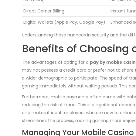
Direct Carrier Billing
Instant fund
Digital Wallets (Apple Pay, Google Pay)
Enhanced se
Understanding these nuances in security and the dif
Benefits of Choosing 
The advantages of opting for a
pay by mobile casi
may not possess a credit card or prefer not to share t
a wider demographic to participate. The speed of tran
gaming immediately without waiting periods. This con
Furthermore, mobile payments often come with enhance
reducing the risk of fraud. This is a significant con
also makes it ideal for players who are new to onlin
streamlines the process, making gaming more enjoya
Managing Your Mobile Casino