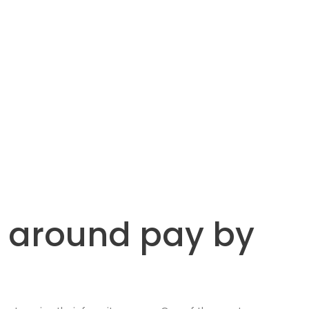
 around pay by