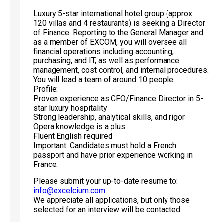
Luxury 5-star international hotel group (approx.
120 villas and 4 restaurants) is seeking a Director
of Finance. Reporting to the General Manager and
as a member of EXCOM, you will oversee all
financial operations including accounting,
purchasing, and IT, as well as performance
management, cost control, and internal procedures.
You will lead a team of around 10 people.
Profile:
Proven experience as CFO/Finance Director in 5-
star luxury hospitality
Strong leadership, analytical skills, and rigor
Opera knowledge is a plus
Fluent English required
Important: Candidates must hold a French
passport and have prior experience working in
France.
Please submit your up-to-date resume to:
info@excelcium.com
We appreciate all applications, but only those
selected for an interview will be contacted.