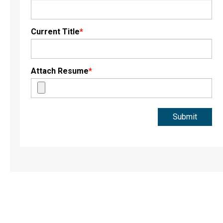
Current Title
*
Attach Resume
*
Submit