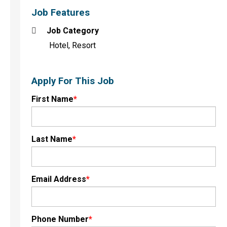
Job Features
Job Category
Hotel, Resort
Apply For This Job
First Name
*
Last Name
*
Email Address
*
Phone Number
*