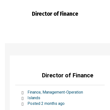
Director of Finance
You are here:
Director of Finance
Finance, Management-Operation
Islands
Posted 2 months ago