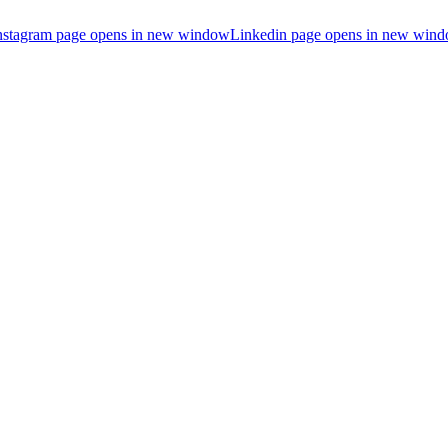
nstagram page opens in new window
Linkedin page opens in new win