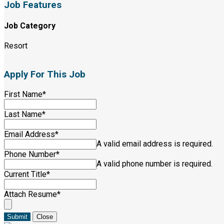
Job Features
Job Category
Resort
Apply For This Job
First Name
*
Last Name
*
Email Address
*
A valid email address is required.
Phone Number
*
A valid phone number is required.
Current Title
*
Attach Resume
*
Submit
Close