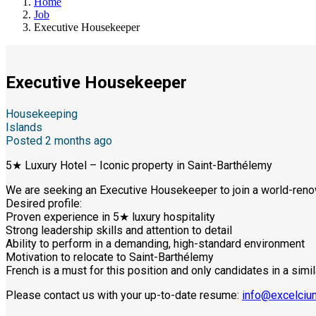
Home
Job
Executive Housekeeper
Executive Housekeeper
Housekeeping
Islands
Posted 2 months ago
5★ Luxury Hotel – Iconic property in Saint-Barthélemy
We are seeking an Executive Housekeeper to join a world-renow
Desired profile:
Proven experience in 5★ luxury hospitality
Strong leadership skills and attention to detail
Ability to perform in a demanding, high-standard environment
Motivation to relocate to Saint-Barthélemy
French is a must for this position and only candidates in a simil
Please contact us with your up-to-date resume:
info@excelciu