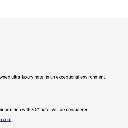
ned ultra-luxury hotel in an exceptional environment.
ar position with a 5* hotel will be considered.
m.com