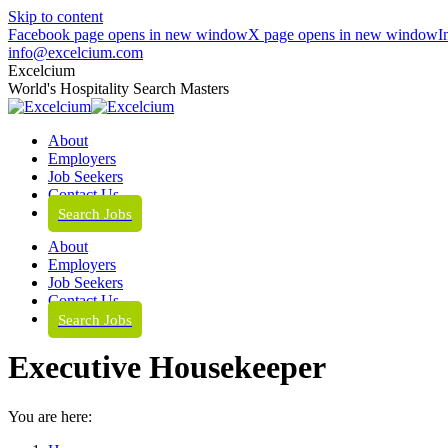
Skip to content
Facebook page opens in new window
X page opens in new window
I
info@excelcium.com
Excelcium
World's Hospitality Search Masters
About
Employers
Job Seekers
Contact Us
Search Jobs
About
Employers
Job Seekers
Contact Us
Search Jobs
Executive Housekeeper
You are here: