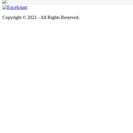
Copyright © 2021 - All Rights Reserved.